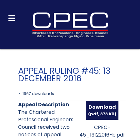
APPEAL RULING #45: 13
DECEMBER 2016
1967 downloads
Appeal Description
Download
The Chartered
(
pdf,
373 KB
)
Professional Engineers
Council received two
CPEC-
notices of appeal
45_13122016-b.pdf