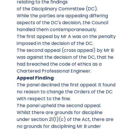
relating to the findings
of the Disciplinary Committee (DC).
While the parties are appealing differing
aspects of the DC's decision, the Council
handled them contemporaneously.
The first appeal by Mr A was on the penalty
imposed in the decision of the DC.
The second appeal (cross appeal) by Mr B
was against the decision of the DC, that he
had breached the code of ethics as a
Chartered Professional Engineer.
Appeal Finding
The panel declined the first appeal. It found
no reason to change the Orders of the DC
with respect to the fine.
The panel upheld the second appeal.
Whilst there are grounds for discipline
under section 21(1)(c) of the Act, there are
no grounds for disciplining Mr B under