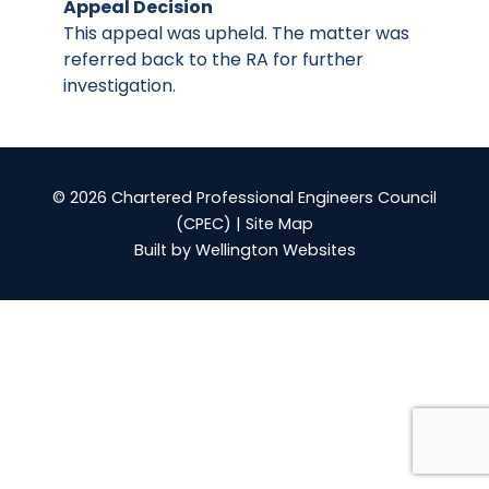
Appeal Decision
This appeal was upheld. The matter was
referred back to the RA for further
investigation.
© 2026 Chartered Professional Engineers Council
(CPEC) |
Site Map
Built by
Wellington Websites