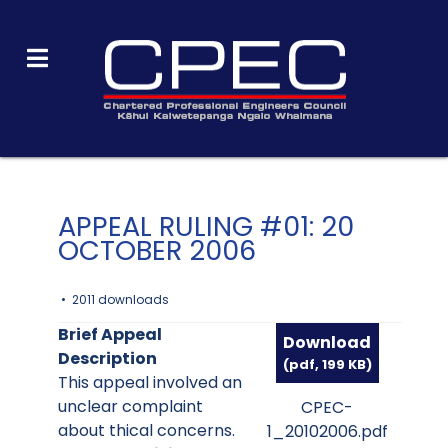
APPEAL RULING #01: 20
OCTOBER 2006
2011 downloads
Brief Appeal
Download
Description
(
pdf,
199 KB
)
This appeal involved an
unclear complaint
CPEC-
about thical concerns.
1_20102006.pdf