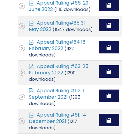
p
Appeal Ruling #66: 29
d
June 2022
(1116 downloads)
f
p
Appeal Ruling#65 31
d
May 2022
(1547 downloads)
f
p
Appeal Ruling#64 18
d
February 2022
(1122
f
downloads)
p
Appeal Ruling #63: 25
d
February 2022
(1290
f
downloads)
p
Appeal Ruling #62: 1
d
September 2021
(1395
f
downloads)
p
Appeal Ruling #61: 14
d
December 2021
(1217
f
downloads)