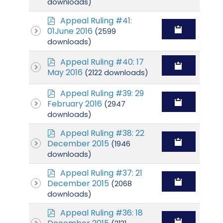
downloads)
p
Appeal Ruling #41:
d
01June 2016
(2599
f
downloads)
p
Appeal Ruling #40: 17
d
May 2016
(2122 downloads)
f
p
Appeal Ruling #39: 29
d
February 2016
(2947
f
downloads)
p
Appeal Ruling #38: 22
d
December 2015
(1946
f
downloads)
p
Appeal Ruling #37: 21
d
December 2015
(2068
f
downloads)
p
Appeal Ruling #36: 18
d