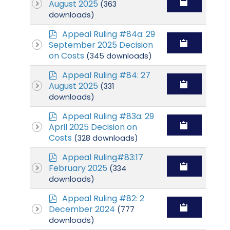
d
August 2025
(363
f
downloads)
p
Appeal Ruling #84a: 29
d
September 2025 Decision
f
on Costs
(345 downloads)
p
Appeal Ruling #84: 27
d
August 2025
(331
f
downloads)
p
Appeal Ruling #83a: 29
d
April 2025 Decision on
f
Costs
(328 downloads)
p
Appeal Ruling#83:17
d
February 2025
(334
f
downloads)
p
Appeal Ruling #82: 2
d
December 2024
(777
f
downloads)