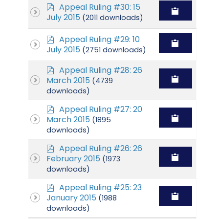
p
Appeal Ruling #30: 15
d
July 2015
(2011 downloads)
f
p
Appeal Ruling #29: 10
d
July 2015
(2751 downloads)
f
p
Appeal Ruling #28: 26
d
March 2015
(4739
f
downloads)
p
Appeal Ruling #27: 20
d
March 2015
(1895
f
downloads)
p
Appeal Ruling #26: 26
d
February 2015
(1973
f
downloads)
p
Appeal Ruling #25: 23
d
January 2015
(1988
f
downloads)