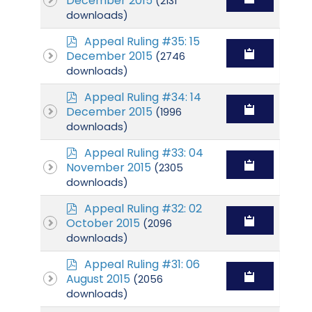
December 2015
(2131
f
downloads)
p
Appeal Ruling #35: 15
d
December 2015
(2746
f
downloads)
p
Appeal Ruling #34: 14
d
December 2015
(1996
f
downloads)
p
Appeal Ruling #33: 04
d
November 2015
(2305
f
downloads)
p
Appeal Ruling #32: 02
d
October 2015
(2096
f
downloads)
p
Appeal Ruling #31: 06
d
August 2015
(2056
f
downloads)