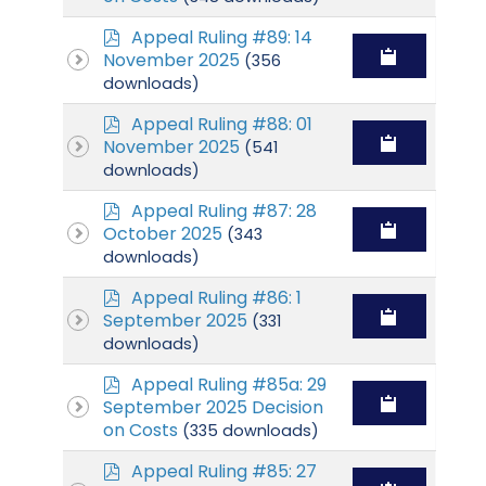
p
Appeal Ruling #89: 14
d
November 2025
(356
f
downloads)
p
Appeal Ruling #88: 01
d
November 2025
(541
f
downloads)
p
Appeal Ruling #87: 28
d
October 2025
(343
f
downloads)
p
Appeal Ruling #86: 1
d
September 2025
(331
f
downloads)
p
Appeal Ruling #85a: 29
d
September 2025 Decision
f
on Costs
(335 downloads)
p
Appeal Ruling #85: 27