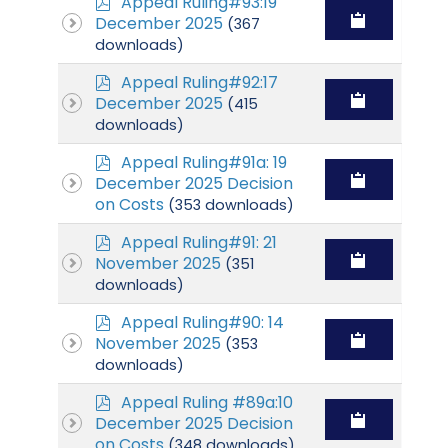
p
Appeal Ruling#93:19
d
December 2025
(367
f
downloads)
p
Appeal Ruling#92:17
d
December 2025
(415
f
downloads)
p
Appeal Ruling#91a: 19
d
December 2025 Decision
f
on Costs
(353 downloads)
p
Appeal Ruling#91: 21
d
November 2025
(351
f
downloads)
p
Appeal Ruling#90: 14
d
November 2025
(353
f
downloads)
p
Appeal Ruling #89a:10
d
December 2025 Decision
f
on Costs
(348 downloads)