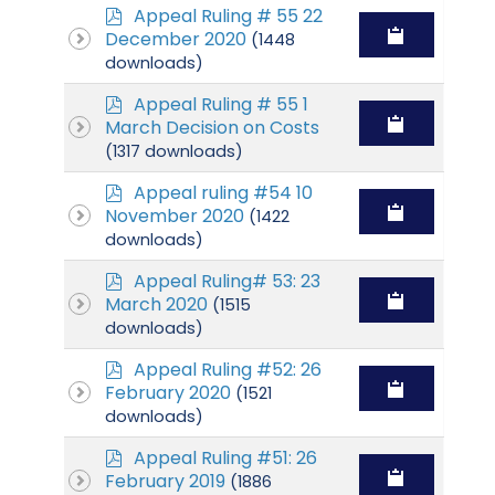
p
Appeal Ruling # 55 22
d
December 2020
(1448
f
downloads)
p
Appeal Ruling # 55 1
d
March Decision on Costs
f
(1317 downloads)
p
Appeal ruling #54 10
d
November 2020
(1422
f
downloads)
p
Appeal Ruling# 53: 23
d
March 2020
(1515
f
downloads)
p
Appeal Ruling #52: 26
d
February 2020
(1521
f
downloads)
p
Appeal Ruling #51: 26
d
February 2019
(1886