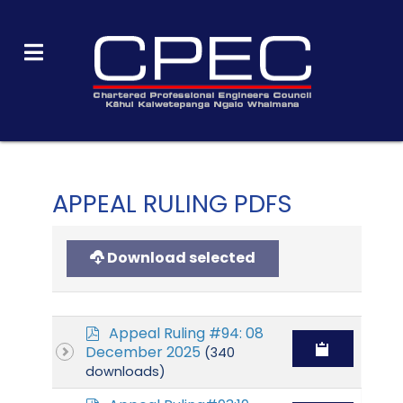
APPEAL RULING PDFS
Download selected
p
Appeal Ruling #94: 08
d
December 2025
(340
f
downloads)