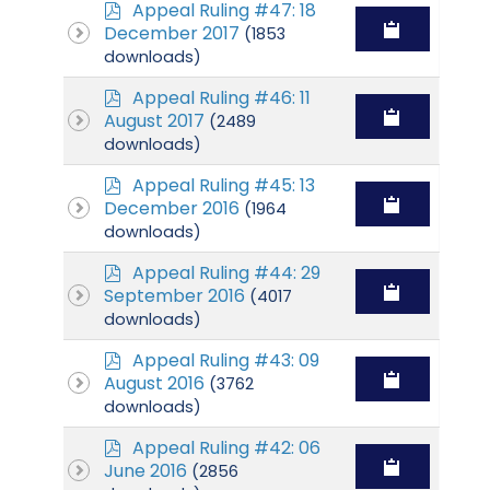
p
Appeal Ruling #47: 18
d
December 2017
(1853
f
downloads)
p
Appeal Ruling #46: 11
d
August 2017
(2489
f
downloads)
p
Appeal Ruling #45: 13
d
December 2016
(1964
f
downloads)
p
Appeal Ruling #44: 29
d
September 2016
(4017
f
downloads)
p
Appeal Ruling #43: 09
d
August 2016
(3762
f
downloads)
p
Appeal Ruling #42: 06
d
June 2016
(2856
f