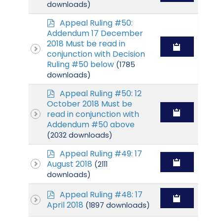
f
downloads)
p
Appeal Ruling #50:
d
Addendum 17 December
f
2018 Must be read in
conjunction with Decision
Ruling #50 below
(1785
downloads)
p
Appeal Ruling #50: 12
d
October 2018 Must be
f
read in conjunction with
Addendum #50 above
(2032 downloads)
p
Appeal Ruling #49: 17
d
August 2018
(2111
f
downloads)
p
Appeal Ruling #48: 17
d
April 2018
(1897 downloads)
f