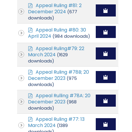
p
Appeal Ruling #81: 2
d
December 2024
(677
f
downloads)
p
Appeal Ruling #80: 30
d
April 2024
(984 downloads)
f
p
Appeal Ruling#79: 22
d
March 2024
(1629
f
downloads)
p
Appeal Ruling #78B; 20
d
December 2023
(975
f
downloads)
p
Appeal Rulling #78A: 20
d
December 2023
(968
f
downloads)
p
Appeal Ruling #77: 13
d
March 2024
(1389
f
downloads)