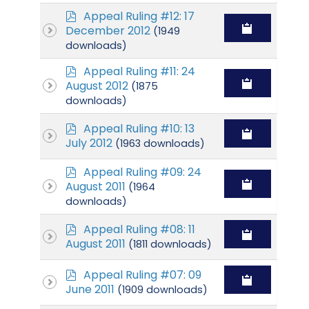
p
Appeal Ruling #12: 17
d
December 2012
(1949
f
downloads)
p
Appeal Ruling #11: 24
d
August 2012
(1875
f
downloads)
p
Appeal Ruling #10: 13
d
July 2012
(1963 downloads)
f
p
Appeal Ruling #09: 24
d
August 2011
(1964
f
downloads)
p
Appeal Ruling #08: 11
d
August 2011
(1811 downloads)
f
p
Appeal Ruling #07: 09
d
June 2011
(1909 downloads)
f