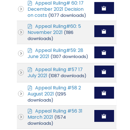
p
Appeal Ruling# 60: 17
d
December 2021 Decision
f
on costs
(1077 downloads)
p
Appeal Ruling#60: 5
d
November 2021
(1186
f
downloads)
p
Appeal Ruling#59: 28
d
June 2021
(1307 downloads)
f
p
Appeal Ruling #57 17
d
July 2021
(1087 downloads)
f
p
Appeal Ruling #58 2
d
August 2021
(1295
f
downloads)
p
Appeal Ruling #56 31
d
March 2021
(1574
f
downloads)