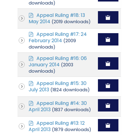
f
downloads)
p
Appeal Ruling #18: 13
d
May 2014
(2019 downloads)
f
p
Appeal Ruling #17: 24
d
February 2014
(2009
f
downloads)
p
Appeal Ruling #16: 06
d
January 2014
(2003
f
downloads)
p
Appeal Ruling #15: 30
d
July 2013
(1824 downloads)
f
p
Appeal Ruling #14: 30
d
April 2013
(1837 downloads)
f
p
Appeal Ruling #13: 12
d
April 2013
(1879 downloads)
f