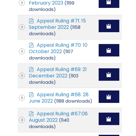
d
February 2023
(1199
f
downloads)
p
Appeal Ruling #71: 15
d
September 2022
(1158
f
downloads)
p
Appeal Ruling #70: 10
d
October 2022
(1107
f
downloads)
p
Appeal Ruling #69: 21
d
December 2022
(1103
f
downloads)
p
Appeal Ruling #68: 28
d
June 2022
(1188 downloads)
f
p
Appeal Ruling #67:08
d
August 2022
(1140
f
downloads)