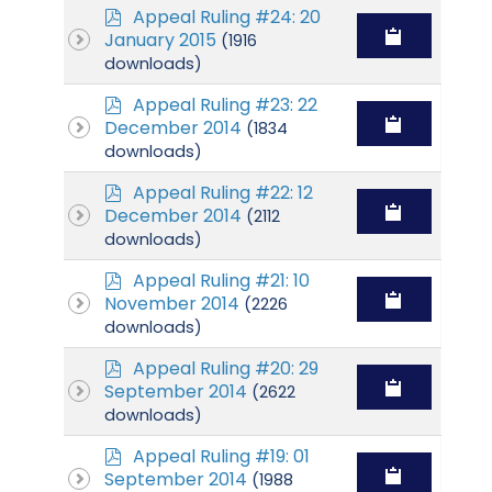
p
Appeal Ruling #24: 20
d
January 2015
(1916
f
downloads)
p
Appeal Ruling #23: 22
d
December 2014
(1834
f
downloads)
p
Appeal Ruling #22: 12
d
December 2014
(2112
f
downloads)
p
Appeal Ruling #21: 10
d
November 2014
(2226
f
downloads)
p
Appeal Ruling #20: 29
d
September 2014
(2622
f
downloads)
p
Appeal Ruling #19: 01
d
September 2014
(1988