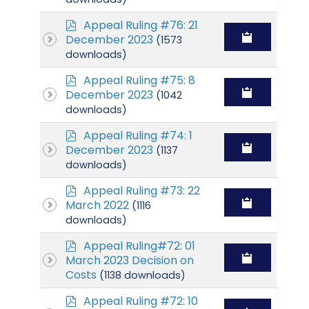
p
Appeal Ruling #76: 21
d
December 2023
(1573
f
downloads)
p
Appeal Ruling #75: 8
d
December 2023
(1042
f
downloads)
p
Appeal Ruling #74: 1
d
December 2023
(1137
f
downloads)
p
Appeal Ruling #73: 22
d
March 2022
(1116
f
downloads)
p
Appeal Ruling#72: 01
d
March 2023 Decision on
f
Costs
(1138 downloads)
p
Appeal Ruling #72: 10