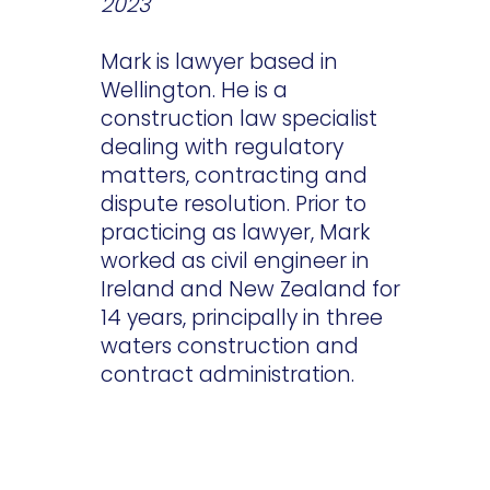
2023
Mark is lawyer based in
Wellington. He is a
construction law specialist
dealing with regulatory
matters, contracting and
dispute resolution. Prior to
practicing as lawyer, Mark
worked as civil engineer in
Ireland and New Zealand for
14 years, principally in three
waters construction and
contract administration.