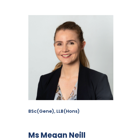
BSc(Gene), LLB(Hons)
Ms Megan Neill