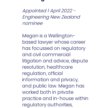
Appointed 1 April 2022 -
Engineering New Zealand
nominee
Megan is a Wellington-
based lawyer whose career
has focussed on regulatory
and civil commercial
litigation and advice, dispute
resolution, healthcare
regulation, official
information and privacy,
and public law. Megan has
worked both in private
practice and in-house within
regulatory authorities,