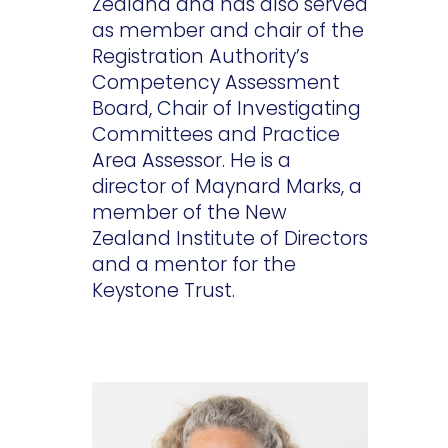
Zealand and has also served
as member and chair of the
Registration Authority’s
Competency Assessment
Board, Chair of Investigating
Committees and Practice
Area Assessor. He is a
director of Maynard Marks, a
member of the New
Zealand Institute of Directors
and a mentor for the
Keystone Trust.