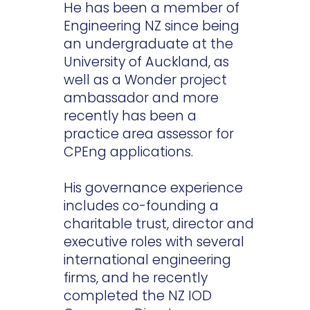
He has been a member of
Engineering NZ since being
an undergraduate at the
University of Auckland, as
well as a Wonder project
ambassador and more
recently has been a
practice area assessor for
CPEng applications.
His governance experience
includes co-founding a
charitable trust, director and
executive roles with several
international engineering
firms, and he recently
completed the NZ IOD