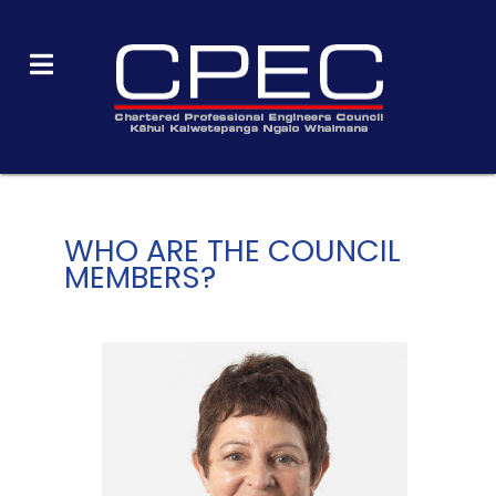
WHO ARE THE COUNCIL
MEMBERS?