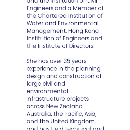
and the Institution of Civil
Engineers and a Member of
the Chartered Institution of
Water and Environmental
Management, Hong Kong
Institution of Engineers and
the Institute of Directors.
She has over 35 years
experience in the planning,
design and construction of
large civil and
environmental
infrastructure projects
across New Zealand,
Australia, the Pacific, Asia,
and the United Kingdom
and has held technical and