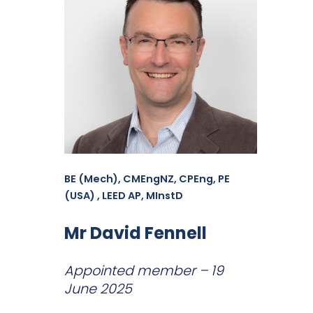
BE (Mech), CMEngNZ, CPEng, PE
(USA) , LEED AP, MInstD
Mr David Fennell
Appointed member – 19
June 2025