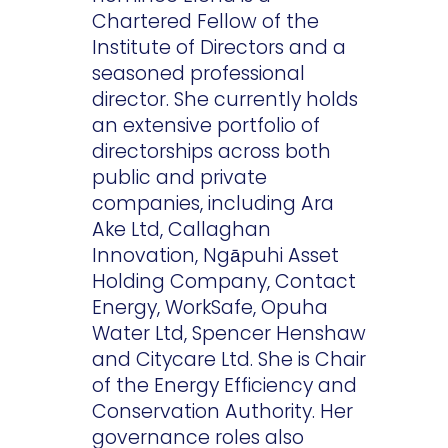
Chartered Fellow of the
Institute of Directors and a
seasoned professional
director. She currently holds
an extensive portfolio of
directorships across both
public and private
companies, including Ara
Ake Ltd, Callaghan
Innovation, Ngāpuhi Asset
Holding Company, Contact
Energy, WorkSafe, Opuha
Water Ltd, Spencer Henshaw
and Citycare Ltd. She is Chair
of the Energy Efficiency and
Conservation Authority. Her
governance roles also