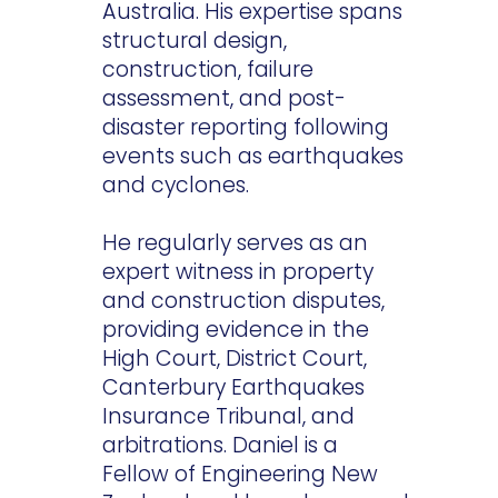
Australia. His expertise spans
structural design,
construction, failure
assessment, and post-
disaster reporting following
events such as earthquakes
and cyclones.
He regularly serves as an
expert witness in property
and construction disputes,
providing evidence in the
High Court, District Court,
Canterbury Earthquakes
Insurance Tribunal, and
arbitrations. Daniel is a
Fellow of Engineering New