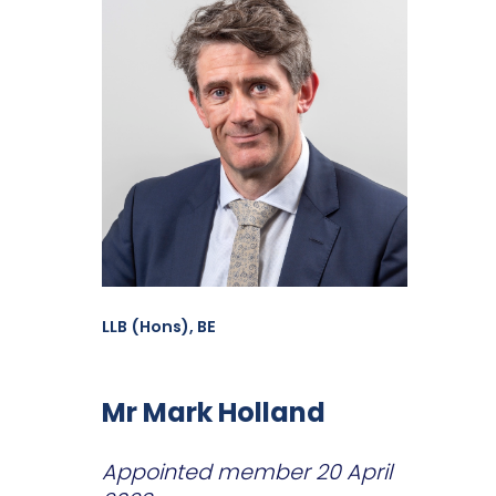
LLB (Hons), BE
Mr Mark Holland
Appointed member 20 April