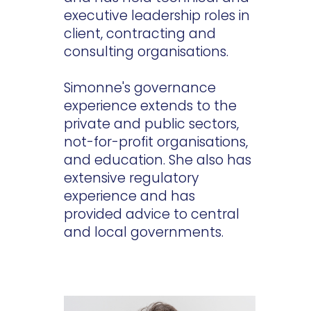
executive leadership roles in
client, contracting and
consulting organisations.
Simonne's governance
experience extends to the
private and public sectors,
not-for-profit organisations,
and education. She also has
extensive regulatory
experience and has
provided advice to central
and local governments.