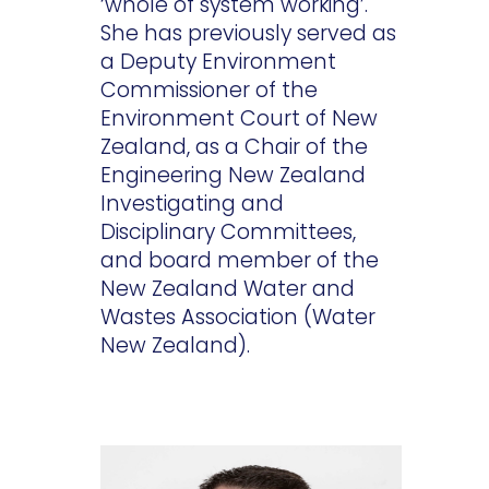
‘whole of system working’.
She has previously served as
a Deputy Environment
Commissioner of the
Environment Court of New
Zealand, as a Chair of the
Engineering New Zealand
Investigating and
Disciplinary Committees,
and board member of the
New Zealand Water and
Wastes Association (Water
New Zealand).