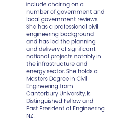
include chairing on a
number of government and
local government reviews.
She has a professional civil
engineering background
and has led the planning
and delivery of significant
national projects notably in
the infrastructure and
energy sector. She holds a
Masters Degree in Civil
Engineering from
Canterbury University, is
Distinguished Fellow and
Past President of Engineering
NZ .