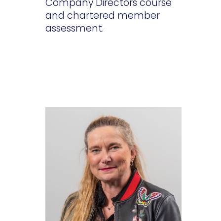
Company Directors course
and chartered member
assessment.