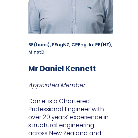
BE(hons), FEngNZ, CPEng, IntPE(NZ),
MInstD
Mr Daniel Kennett
Appointed Member
Daniel is a Chartered
Professional Engineer with
over 20 years’ experience in
structural engineering
across New Zealand and