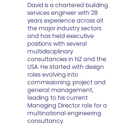
David is a chartered building
services engineer with 28
years experience across all
the major industry sectors
and has held executive
positions with several
multidisciplinary
consultancies in NZ and the
USA. He started with design
roles evolving into
commissioning, project and
general management,
leading to his current
Managing Director role for a
multinational engineering
consultancy.