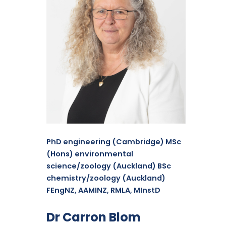
PhD engineering (Cambridge) MSc
(Hons) environmental
science/zoology (Auckland) BSc
chemistry/zoology (Auckland)
FEngNZ, AAMINZ, RMLA, MInstD
Dr Carron Blom