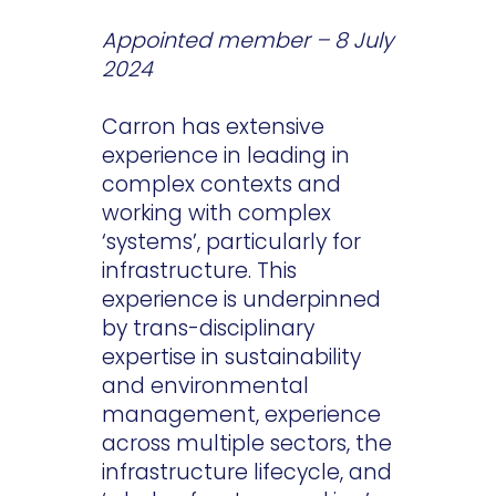
Appointed member – 8 July
2024
Carron has extensive
experience in leading in
complex contexts and
working with complex
‘systems’, particularly for
infrastructure. This
experience is underpinned
by trans-disciplinary
expertise in sustainability
and environmental
management, experience
across multiple sectors, the
infrastructure lifecycle, and