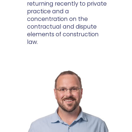
returning recently to private
practice and a
concentration on the
contractual and dispute
elements of construction
law.