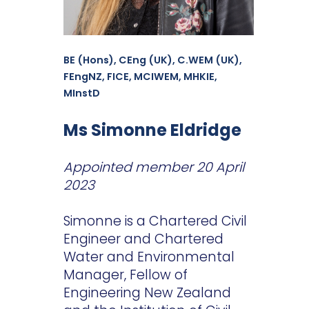
BE (Hons), CEng (UK), C.WEM (UK),
FEngNZ, FICE, MCIWEM, MHKIE,
MInstD
Ms Simonne Eldridge
Appointed member 20 April
2023
Simonne is a Chartered Civil
Engineer and Chartered
Water and Environmental
Manager, Fellow of
Engineering New Zealand