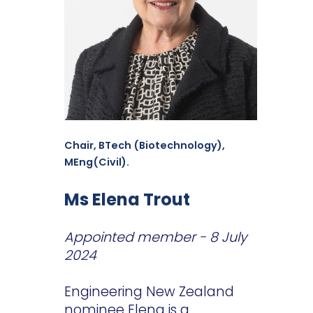
Chair, BTech (Biotechnology),
MEng(Civil).
Ms Elena Trout
Appointed member - 8 July
2024
Engineering New Zealand
nominee Elena is a