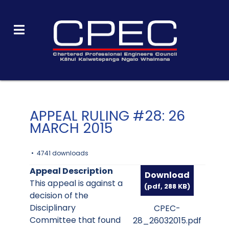
APPEAL RULING #28: 26
MARCH 2015
4741 downloads
Appeal Description
Download
This appeal is against a
(
pdf,
288 KB
)
decision of the
Disciplinary
CPEC-
Committee that found
28_26032015.pdf