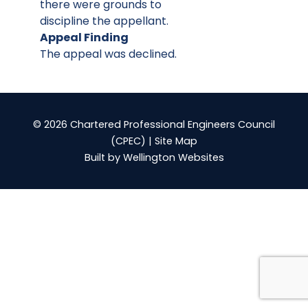
there were grounds to
discipline the appellant.
Appeal Finding
The appeal was declined.
© 2026 Chartered Professional Engineers Council
(CPEC) |
Site Map
Built by
Wellington Websites